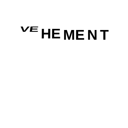
VE
HE
ME
N
T